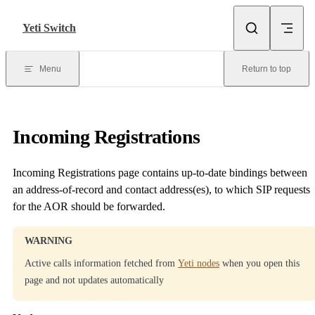
Skip to content
Yeti Switch
Menu
Return to top
Incoming Registrations
Incoming Registrations page contains up-to-date bindings between
an address-of-record and contact address(es), to which SIP requests
for the AOR should be forwarded.
WARNING
Active calls information fetched from
Yeti nodes
when you open this
page and not updates automatically