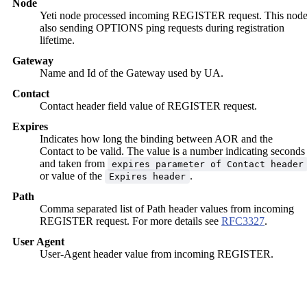
Node
Yeti node processed incoming REGISTER request. This nod
also sending OPTIONS ping requests during registration
lifetime.
Gateway
Name and Id of the Gateway used by UA.
Contact
Contact header field value of REGISTER request.
Expires
Indicates how long the binding between AOR and the
Contact to be valid. The value is a number indicating seconds
and taken from
expires parameter of Contact header
or value of the
.
Expires header
Path
Comma separated list of Path header values from incoming
REGISTER request. For more details see
RFC3327
.
User Agent
User-Agent header value from incoming REGISTER.