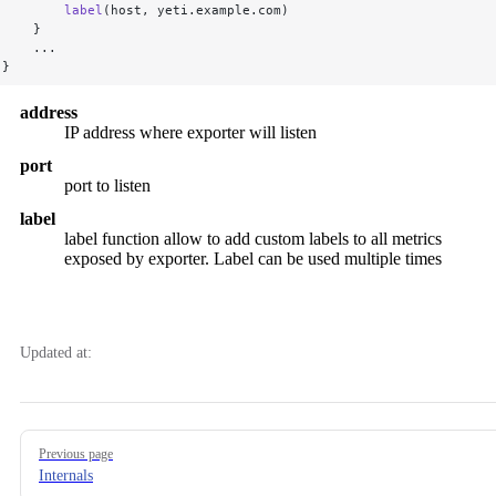
        label
(host, yeti.example.com)
    }
    ...
}
address
IP address where exporter will listen
port
port to listen
label
label function allow to add custom labels to all metrics
exposed by exporter. Label can be used multiple times
Updated at:
Pager
Previous page
Internals