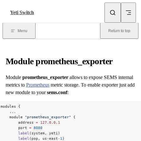
Skip to content
Yeti Switch
Menu
Return to top
Module
prometheus_exporter
Module
prometheus_exporter
allows to expose SEMS internal
metrics to
Prometheus
metric storage. To enable exporter just add
new module to your
sems.conf
:
modules {
    ...
    module 
"prometheus_exporter"
 {
        address 
=
 127.0.0.1
        port 
=
 8080
        label
(system, yeti)
        label
(pop, us
-
east
-
1
)