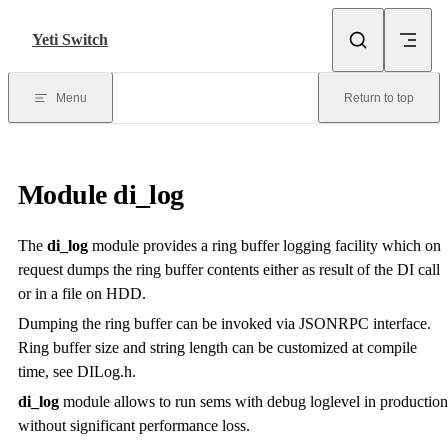
Skip to content
Yeti Switch
Menu
Return to top
Module
di_log
The
di_log
module provides a ring buffer logging facility which on
request dumps the ring buffer contents either as result of the DI call
or in a file on HDD.
Dumping the ring buffer can be invoked via JSONRPC interface.
Ring buffer size and string length can be customized at compile
time, see DILog.h.
di_log
module allows to run sems with debug loglevel in production
without significant performance loss.