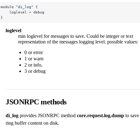
module 
"di_log"
 {
    loglevel 
=
 debug
}
loglevel
min loglevel for messages to save. Could be integer or text
representation of the messages logging level. possible values:
0 or error
1 or warn
2 or info,
3 or debug
JSONRPC methods
di_log
provides JSONRPC method
core.request.log.dump
to save
ring buffer content on disk.