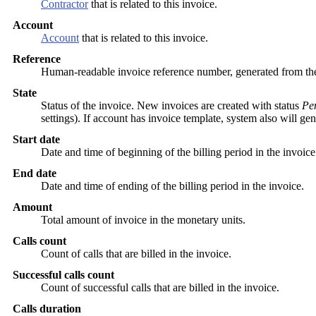
Contractor
that is related to this invoice.
Account
Account
that is related to this invoice.
Reference
Human-readable invoice reference number, generated from t
State
Status of the invoice. New invoices are created with status
Pe
settings). If account has invoice template, system also will 
Start date
Date and time of beginning of the billing period in the invoice
End date
Date and time of ending of the billing period in the invoice.
Amount
Total amount of invoice in the monetary units.
Calls count
Count of calls that are billed in the invoice.
Successful calls count
Count of successful calls that are billed in the invoice.
Calls duration