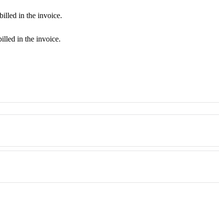
billed in the invoice.
billed in the invoice.