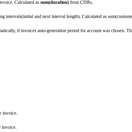
 invoice. Calculated as
sum(duration)
from CDRs.
lling intervals(initial and next interval length). Calculated as sum(cust
tically, if invoices auto-generation period for account was chosen. Thr
he invoice.
e invoice.