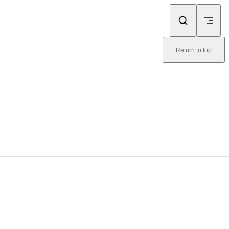
Return to top