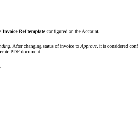
he
Invoice Ref template
configured on the Account.
nding
. After changing status of invoice to
Approve
, it is considered con
generate PDF document.
.