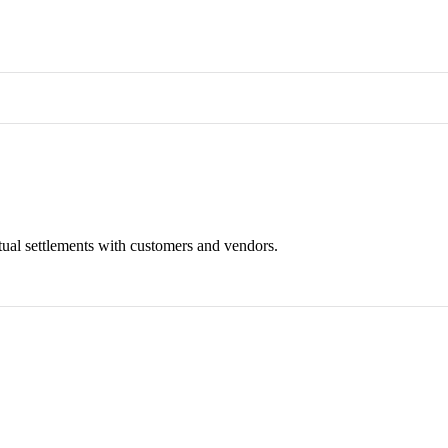
tual settlements with customers and vendors.