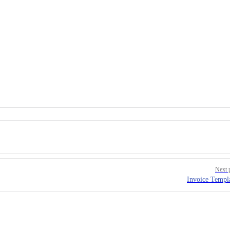
Next 
Invoice Templ