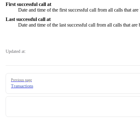
First successful call at
Date and time of the first successful call from all calls that are 
Last successful call at
Date and time of the last successful call from all calls that are 
Updated at:
Pager
Previous page
Transactions