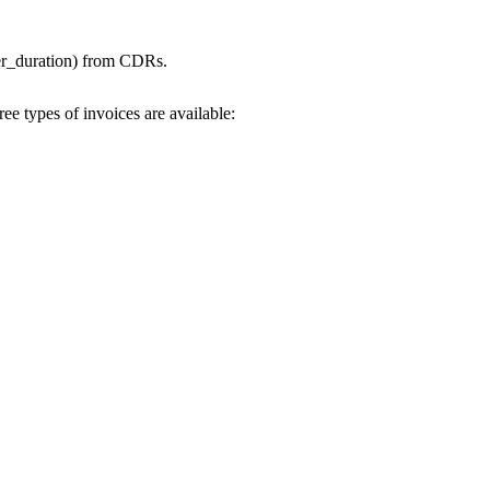
omer_duration) from CDRs.
ee types of invoices are available: