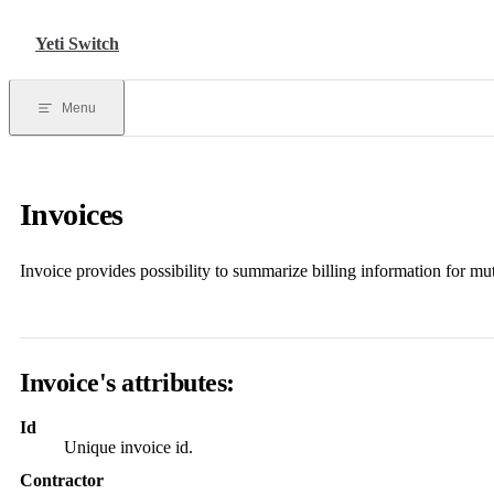
Skip to content
Yeti Switch
Menu
Invoices
Invoice provides possibility to summarize billing information for mu
Invoice
's attributes:
Id
Unique invoice id.
Contractor