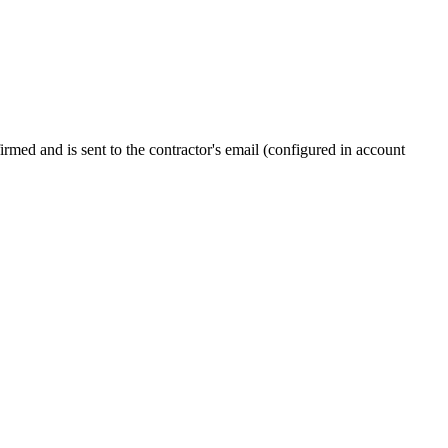
firmed and is sent to the contractor's email (configured in account