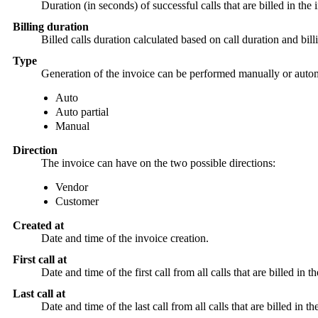
Duration (in seconds) of successful calls that are billed in the
Billing duration
Billed calls duration calculated based on call duration and bi
Type
Generation of the invoice can be performed manually or automa
Auto
Auto partial
Manual
Direction
The invoice can have on the two possible directions:
Vendor
Customer
Created at
Date and time of the invoice creation.
First call at
Date and time of the first call from all calls that are billed in t
Last call at
Date and time of the last call from all calls that are billed in th