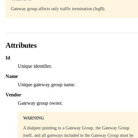
Gateway group affects only traffic termination (legB).
Attributes
Id
Unique identifier.
Name
Unique gateway group name.
Vendor
Gateway group owner.
WARNING
A dialpeer pointing to a Gateway Group, the Gateway Group
itself, and all gateways included in the Gateway Group must be