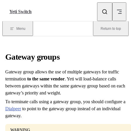
Skip to content
Yeti Switch
Menu
Return to top
Gateway groups
Gateway group allows the use of multiple gateways for traffic
termination
to the same vendor
. Yeti will load-balance calls
between gateways within the same gateway group based on each
gateway’s priority and weight.
To terminate calls using a gateway group, you should configure a
Dialpeer
to point to the gateway group instead of an individual
gateway.
WARNING