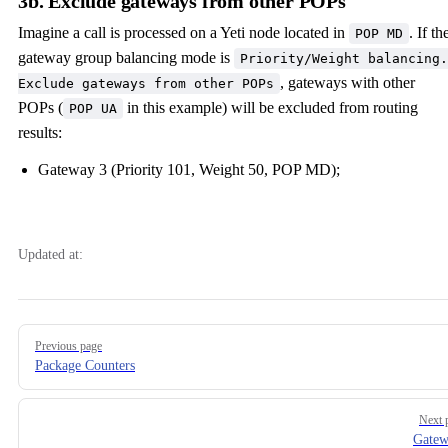
3b. Exclude gateways from other POPs
Imagine a call is processed on a Yeti node located in
. If th
POP MD
gateway group balancing mode is
Priority/Weight balancing.
, gateways with other
Exclude gateways from other POPs
POPs (
in this example) will be excluded from routing
POP UA
results:
Gateway 3 (Priority 101, Weight 50, POP MD);
Updated at:
Pager
Previous page
Package Counters
Next 
Gatew