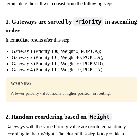
terminating the call will consist from the following steps:
1. Gateways are sorted by
in ascending
Priority
order
Intermediate results after this step:
Gateway 1 (Priority 100, Weight 0, POP UA);
Gateway 2 (Priority 101, Weight 40, POP UA);
Gateway 3 (Priority 101, Weight 50, POP MD);
Gateway 4 (Priority 101, Weight 10, POP UA).
WARNING
A lower priority value means a higher position in routing.
2. Random reordering based on
Weight
Gateways with the same Priority value are reordered randomly
according to their Weight. The idea of this step is to provide a