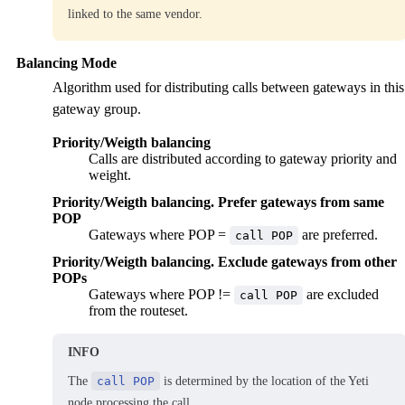
linked to the same vendor.
Balancing Mode
Algorithm used for distributing calls between gateways in this
gateway group.
Priority/Weigth balancing
Calls are distributed according to gateway priority and
weight.
Priority/Weigth balancing. Prefer gateways from same
POP
Gateways where POP =
are preferred.
call POP
Priority/Weigth balancing. Exclude gateways from other
POPs
Gateways where POP !=
are excluded
call POP
from the routeset.
INFO
The
call POP
is determined by the location of the Yeti
node processing the call.