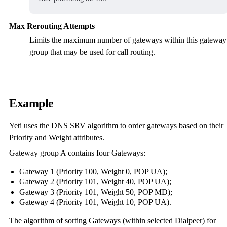
Max Rerouting Attempts
Limits the maximum number of gateways within this gateway
group that may be used for call routing.
Example
Yeti uses the DNS SRV algorithm to order gateways based on their
Priority and Weight attributes.
Gateway group A contains four Gateways:
Gateway 1 (Priority 100, Weight 0, POP UA);
Gateway 2 (Priority 101, Weight 40, POP UA);
Gateway 3 (Priority 101, Weight 50, POP MD);
Gateway 4 (Priority 101, Weight 10, POP UA).
The algorithm of sorting Gateways (within selected Dialpeer) for