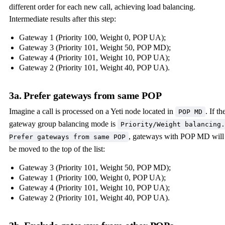
different order for each new call, achieving load balancing.
Intermediate results after this step:
Gateway 1 (Priority 100, Weight 0, POP UA);
Gateway 3 (Priority 101, Weight 50, POP MD);
Gateway 4 (Priority 101, Weight 10, POP UA);
Gateway 2 (Priority 101, Weight 40, POP UA).
3a. Prefer gateways from same POP
Imagine a call is processed on a Yeti node located in
. If th
POP MD
gateway group balancing mode is
Priority/Weight balancing.
, gateways with POP MD will
Prefer gateways from same POP
be moved to the top of the list:
Gateway 3 (Priority 101, Weight 50, POP MD);
Gateway 1 (Priority 100, Weight 0, POP UA);
Gateway 4 (Priority 101, Weight 10, POP UA);
Gateway 2 (Priority 101, Weight 40, POP UA).