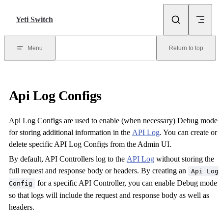
Skip to content
Yeti Switch
Menu
Return to top
Api Log Configs
Api Log Configs are used to enable (when necessary) Debug mode
for storing additional information in the
API Log
. You can create or
delete specific API Log Configs from the Admin UI.
By default, API Controllers log to the
API Log
without storing the
full request and response body or headers. By creating an
Api Log
for a specific API Controller, you can enable Debug mode
Config
so that logs will include the request and response body as well as
headers.