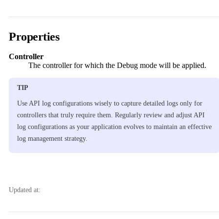
Properties
Controller
The controller for which the Debug mode will be applied.
TIP
Use API log configurations wisely to capture detailed logs only for
controllers that truly require them. Regularly review and adjust API
log configurations as your application evolves to maintain an effective
log management strategy.
Updated at: