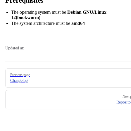
Prerequisites
The operating system must be
Debian GNU/Linux
12(bookworm)
The system architecture must be
amd64
Updated at:
Pager
Previous page
Changelog
Next 
Reposito