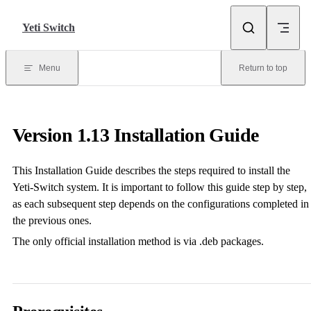
Skip to content
Yeti Switch
Menu
Return to top
Version 1.13 Installation Guide
This Installation Guide describes the steps required to install the
Yeti-Switch system. It is important to follow this guide step by step,
as each subsequent step depends on the configurations completed in
the previous ones.
The only official installation method is via .deb packages.